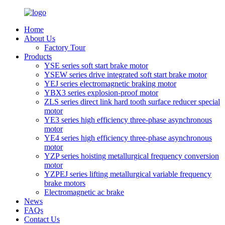
Home
About Us
Factory Tour
Products
YSE series soft start brake motor
YSEW series drive integrated soft start brake motor
YEJ series electromagnetic braking motor
YBX3 series explosion-proof motor
ZLS series direct link hard tooth surface reducer special
motor
YE3 series high efficiency three-phase asynchronous
motor
YE4 series high efficiency three-phase asynchronous
motor
YZP series hoisting metallurgical frequency conversion
motor
YZPEJ series lifting metallurgical variable frequency
brake motors
Electromagnetic ac brake
News
FAQs
Contact Us