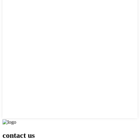
contact us