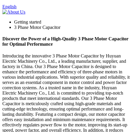
English
Getting started
3 Phase Motor Capacitor
Discover the Power of a High-Quality 3 Phase Motor Capacitor
for Optimal Performance
Introducing the innovative 3 Phase Motor Capacitor by Huyuan
Electric Machinery Co., Ltd., a leading manufacturer, supplier, and
factory in China. Our 3 Phase Motor Capacitor is designed to
enhance the performance and efficiency of three-phase motors in
various industrial applications. With superior quality and reliability, it
serves as an essential component in motor control and power factor
correction systems. As a trusted name in the industry, Huyuan
Electric Machinery Co., Ltd. is committed to providing top-notch
products that meet international standards. Our 3 Phase Motor
Capacitor is meticulously crafted using high-grade materials and
cutting-edge technology, ensuring optimal performance and long-
lasting durability. Featuring a compact design, our motor capacitor
offers easy installation and minimum maintenance requirements. It
effectively regulates power flow to the motor, improving its start-up
speed, power factor, and overall efficiency. In addition, it reduces