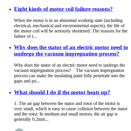
Eight kinds of motor coil failure reasons?
When the motor is in an abnormal working state (including
electrical, mechanical and environmental aspects), the life of
the motor coil will be seriously shortened. The reasons for the
failure of t...
Why does the stator of an electric motor need to
undergo the vacuum impregnation process?
Why does the stator of an electric motor need to undergo the
vacuum impregnation process? The vacuum impregnation
process can make the insulating paint fully penetrate into the
gaps and po...
What should I do if the motor heats up?
1. The air gap between the stator and rotor of the motor is
very small, which is easy to cause collision between the stator
and the rotor. In medium and small motors, the air gap is
generally 0.2mm...