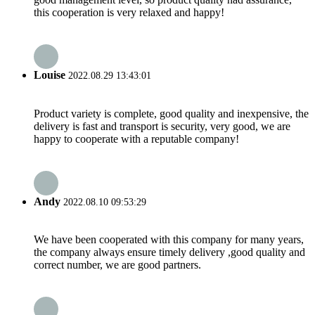
this cooperation is very relaxed and happy!
Louise
2022.08.29 13:43:01
Product variety is complete, good quality and inexpensive, the
delivery is fast and transport is security, very good, we are
happy to cooperate with a reputable company!
Andy
2022.08.10 09:53:29
We have been cooperated with this company for many years,
the company always ensure timely delivery ,good quality and
correct number, we are good partners.