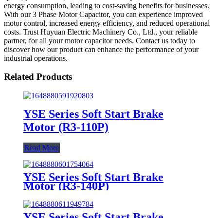
energy consumption, leading to cost-saving benefits for businesses.
With our 3 Phase Motor Capacitor, you can experience improved
motor control, increased energy efficiency, and reduced operational
costs. Trust Huyuan Electric Machinery Co., Ltd., your reliable
partner, for all your motor capacitor needs. Contact us today to
discover how our product can enhance the performance of your
industrial operations.
Related Products
YSE Series Soft Start Brake
Motor (R3-110P)
Read More
YSE Series Soft Start Brake
Motor (R3-140P)
YSE Series Soft Start Brake