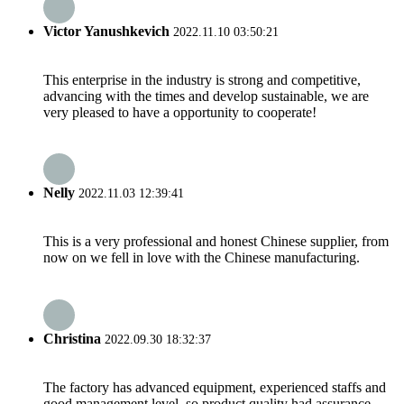
Victor Yanushkevich
2022.11.10 03:50:21
This enterprise in the industry is strong and competitive,
advancing with the times and develop sustainable, we are
very pleased to have a opportunity to cooperate!
Nelly
2022.11.03 12:39:41
This is a very professional and honest Chinese supplier, from
now on we fell in love with the Chinese manufacturing.
Christina
2022.09.30 18:32:37
The factory has advanced equipment, experienced staffs and
good management level, so product quality had assurance,