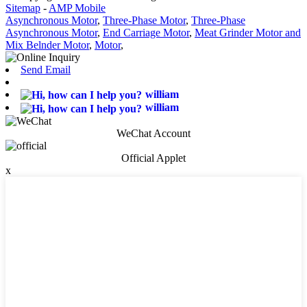
Sitemap
-
AMP Mobile
Asynchronous Motor
,
Three-Phase Motor
,
Three-Phase
Asynchronous Motor
,
End Carriage Motor
,
Meat Grinder Motor and
Mix Belnder Motor
,
Motor
,
Send Email
william
william
WeChat Account
Official Applet
x