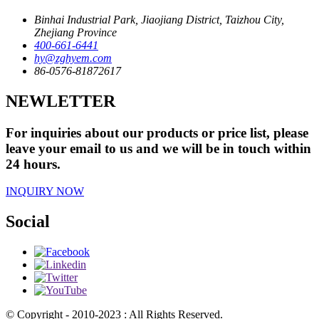
Binhai Industrial Park, Jiaojiang District, Taizhou City,
Zhejiang Province
400-661-6441
hy@zghyem.com
86-0576-81872617
NEWLETTER
For inquiries about our products or price list, please
leave your email to us and we will be in touch within
24 hours.
INQUIRY NOW
Social
© Copyright - 2010-2023 : All Rights Reserved.