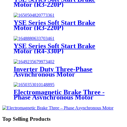
Motor (R3-220P)
YSE Series Soft Start Brake
Motor (R3-220P)
YSE Series Soft Start Brake
Motor (R4-330P)
Inverter Duty Three-Phase
Asynchronous Motor
Electromagnetic Brake Three -
Phase Asynchronous Motor
Top Selling Products