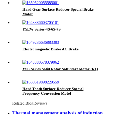
Hard Gear Surface Reducer Special Brake
Motor
YSEW Series-4S-65-7S
Electromagnetic Brake AC Brake
YSE Series Solid Rotor Soft Start Motor (R1)
Hard Tooth Surface Reducer Special
Frequency Conversion Motol
Related Blog
Reviews
Thermal management analysis of induction