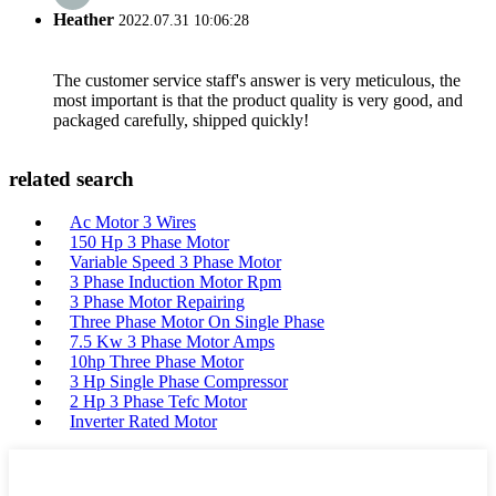
Heather
2022.07.31 10:06:28
The customer service staff's answer is very meticulous, the
most important is that the product quality is very good, and
packaged carefully, shipped quickly!
related search
Ac Motor 3 Wires
150 Hp 3 Phase Motor
Variable Speed 3 Phase Motor
3 Phase Induction Motor Rpm
3 Phase Motor Repairing
Three Phase Motor On Single Phase
7.5 Kw 3 Phase Motor Amps
10hp Three Phase Motor
3 Hp Single Phase Compressor
2 Hp 3 Phase Tefc Motor
Inverter Rated Motor