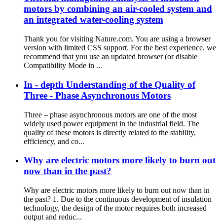
motors by combining an air-cooled system and
an integrated water-cooling system
Thank you for visiting Nature.com. You are using a browser
version with limited CSS support. For the best experience, we
recommend that you use an updated browser (or disable
Compatibility Mode in ...
In - depth Understanding of the Quality of
Three - Phase Asynchronous Motors
Three – phase asynchronous motors are one of the most
widely used power equipment in the industrial field. The
quality of these motors is directly related to the stability,
efficiency, and co...
Why are electric motors more likely to burn out
now than in the past?
Why are electric motors more likely to burn out now than in
the past? 1. Due to the continuous development of insulation
technology, the design of the motor requires both increased
output and reduc...