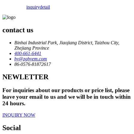
inquiry
detail
contact us
Binhai Industrial Park, Jiaojiang District, Taizhou City,
Zhejiang Province
400-661-6441
hy@zghyem.com
86-0576-81872617
NEWLETTER
For inquiries about our products or price list, please
leave your email to us and we will be in touch within
24 hours.
INQUIRY NOW
Social