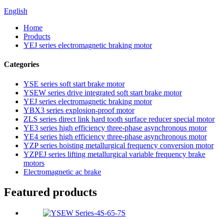
English
Home
Products
YEJ series electromagnetic braking motor
Categories
YSE series soft start brake motor
YSEW series drive integrated soft start brake motor
YEJ series electromagnetic braking motor
YBX3 series explosion-proof motor
ZLS series direct link hard tooth surface reducer special motor
YE3 series high efficiency three-phase asynchronous motor
YE4 series high efficiency three-phase asynchronous motor
YZP series hoisting metallurgical frequency conversion motor
YZPEJ series lifting metallurgical variable frequency brake
motors
Electromagnetic ac brake
Featured products