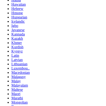
Hausa
Hawaiian
Hebrew
Hmong
Hungarian
Icelandic
Igbo
Javanese
Kannada
Kazakh
Khmer
Kurdish
Kyrgyz
Latin
Latvian
Lithuanian
Luxembou..
Macedonian
Malagasy
Malay
Malayalam
Maltese
Maori
Marathi
Mongolian