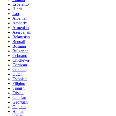
Esperanto
Hindi
Lao
Albanian
Amharic
Armenian
Azerbaijani
Belarusian
Bengali
Bosnian
Bulgarian
Cebuano
Chichewa
Corsican
Croatian
Dutch
Estonian
Filipino
Finnish
Frisian
Galician
Georgian
Gujarati
Haitian