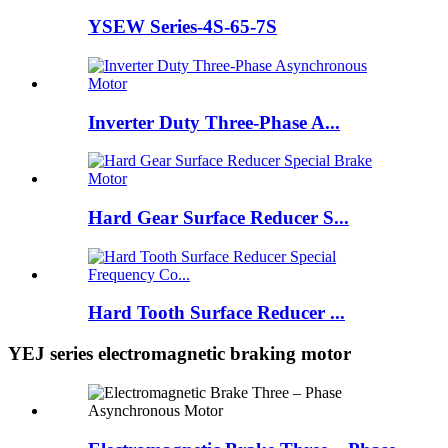
YSEW Series-4S-65-7S
Inverter Duty Three-Phase A...
Hard Gear Surface Reducer S...
Hard Tooth Surface Reducer ...
YEJ series electromagnetic braking motor