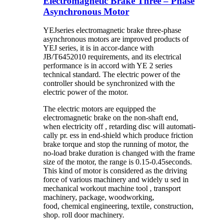
Electromagnetic Brake Three – Phase
Asynchronous Motor
YEJseries electromagnetic brake three-phase
asynchronous motors are improved products of
YEJ series, it is in accor-dance with
JB/T6452010 requirements, and its electrical
performance is in accord with YE 2 series
technical standard. The electric power of the
controller should be synchronized with the
electric power of the motor.
The electric motors are equipped the
electromagnetic brake on the non-shaft end,
when electricity off , retarding disc will automati-
cally pr. ess in end-shield which produce friction
brake torque and stop the running of motor, the
no-load brake duration is changed with the frame
size of the motor, the range is 0.15-0.45seconds.
This kind of motor is considered as the driving
force of various machinery and widely u sed in
mechanical workout machine tool , transport
machinery, package, woodworking,
food, chemical engineering, textile, construction,
shop. roll door machinery.