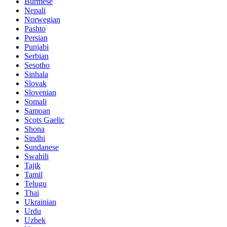
Burmese
Nepali
Norwegian
Pashto
Persian
Punjabi
Serbian
Sesotho
Sinhala
Slovak
Slovenian
Somali
Samoan
Scots Gaelic
Shona
Sindhi
Sundanese
Swahili
Tajik
Tamil
Telugu
Thai
Ukrainian
Urdu
Uzbek