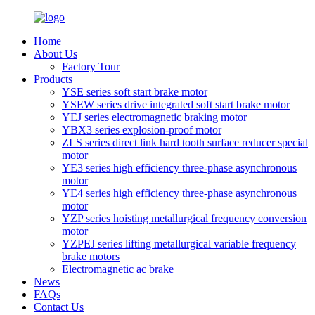
Home
About Us
Factory Tour
Products
YSE series soft start brake motor
YSEW series drive integrated soft start brake motor
YEJ series electromagnetic braking motor
YBX3 series explosion-proof motor
ZLS series direct link hard tooth surface reducer special
motor
YE3 series high efficiency three-phase asynchronous
motor
YE4 series high efficiency three-phase asynchronous
motor
YZP series hoisting metallurgical frequency conversion
motor
YZPEJ series lifting metallurgical variable frequency
brake motors
Electromagnetic ac brake
News
FAQs
Contact Us