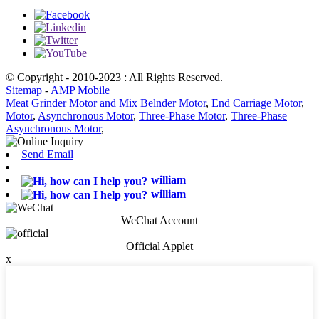
© Copyright - 2010-2023 : All Rights Reserved.
Sitemap
-
AMP Mobile
Meat Grinder Motor and Mix Belnder Motor
,
End Carriage Motor
,
Motor
,
Asynchronous Motor
,
Three-Phase Motor
,
Three-Phase
Asynchronous Motor
,
Send Email
william
william
WeChat Account
Official Applet
x