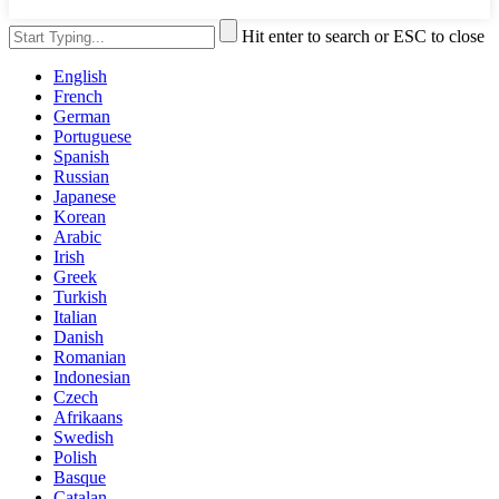
Hit enter to search or ESC to close
English
French
German
Portuguese
Spanish
Russian
Japanese
Korean
Arabic
Irish
Greek
Turkish
Italian
Danish
Romanian
Indonesian
Czech
Afrikaans
Swedish
Polish
Basque
Catalan