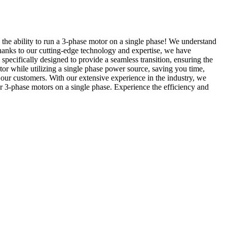
 the ability to run a 3-phase motor on a single phase! We understand
hanks to our cutting-edge technology and expertise, we have
pecifically designed to provide a seamless transition, ensuring the
r while utilizing a single phase power source, saving you time,
 our customers. With our extensive experience in the industry, we
 3-phase motors on a single phase. Experience the efficiency and