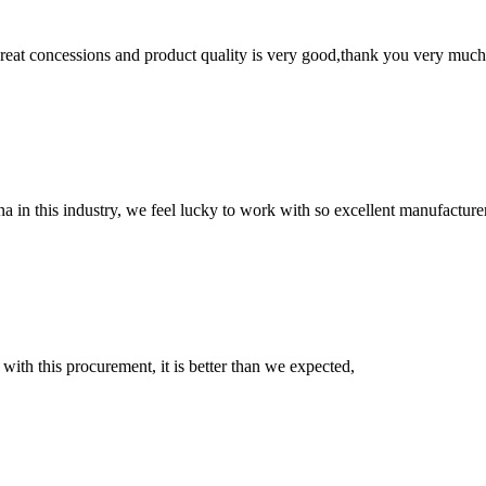
 great concessions and product quality is very good,thank you very much
na in this industry, we feel lucky to work with so excellent manufacturer
 with this procurement, it is better than we expected,