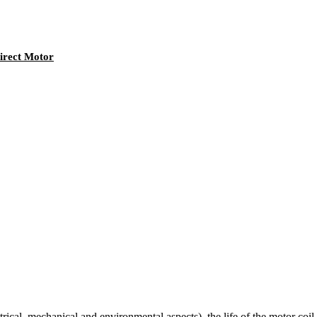
irect Motor
cal, mechanical and environmental aspects), the life of the motor coil wi