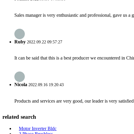
Sales manager is very enthusiastic and professional, gave us a
Ruby
2022.09.22 09:57:27
It can be said that this is a best producer we encountered in Chi
Nicola
2022.09.16 19:20:43
Products and services are very good, our leader is very satisfied
related search
Motor Inverter Bldc
3 Phase Brushless