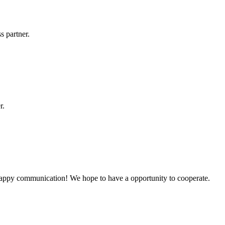
s partner.
r.
a happy communication! We hope to have a opportunity to cooperate.