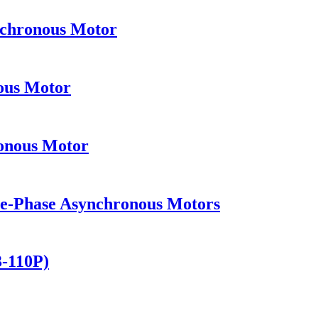
nchronous Motor
ous Motor
onous Motor
ee-Phase Asynchronous Motors
3-110P)