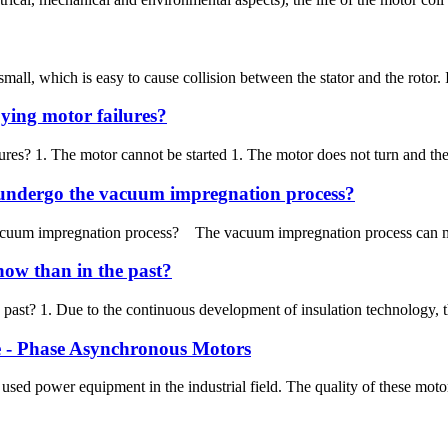
 small, which is easy to cause collision between the stator and the rotor
ying motor failures?
es? 1. The motor cannot be started 1. The motor does not turn and there 
o undergo the vacuum impregnation process?
vacuum impregnation process? The vacuum impregnation process can make 
now than in the past?
 past? 1. Due to the continuous development of insulation technology, t
ee - Phase Asynchronous Motors
 power equipment in the industrial field. The quality of these motors is 