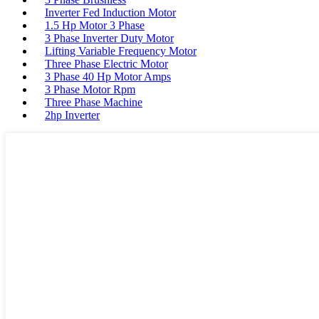
Inverter Fed Induction Motor
1.5 Hp Motor 3 Phase
3 Phase Inverter Duty Motor
Lifting Variable Frequency Motor
Three Phase Electric Motor
3 Phase 40 Hp Motor Amps
3 Phase Motor Rpm
Three Phase Machine
2hp Inverter