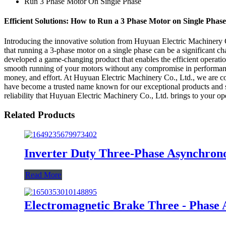
Run 3 Phase Motor On Single Phase
Efficient Solutions: How to Run a 3 Phase Motor on Single Phas
Introducing the innovative solution from Huyuan Electric Machinery Co
that running a 3-phase motor on a single phase can be a significant 
developed a game-changing product that enables the efficient operatio
smooth running of your motors without any compromise in performance.
money, and effort. At Huyuan Electric Machinery Co., Ltd., we are com
have become a trusted name known for our exceptional products and s
reliability that Huyuan Electric Machinery Co., Ltd. brings to your op
Related Products
Inverter Duty Three-Phase Asynchron
Read More
Electromagnetic Brake Three - Phase