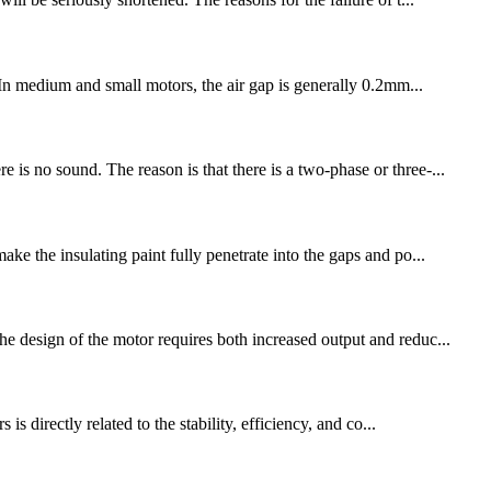
. In medium and small motors, the air gap is generally 0.2mm...
is no sound. The reason is that there is a two-phase or three-...
the insulating paint fully penetrate into the gaps and po...
he design of the motor requires both increased output and reduc...
directly related to the stability, efficiency, and co...