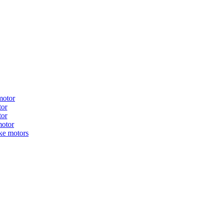
motor
tor
tor
motor
ake motors