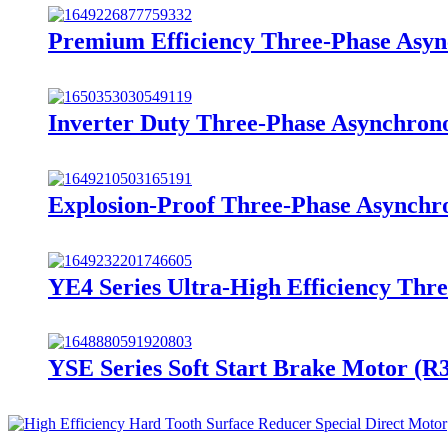
Premium Efficiency Three-Phase Asy
Inverter Duty Three-Phase Asynchron
Explosion-Proof Three-Phase Asynchr
YE4 Series Ultra-High Efficiency Thr
YSE Series Soft Start Brake Motor (R