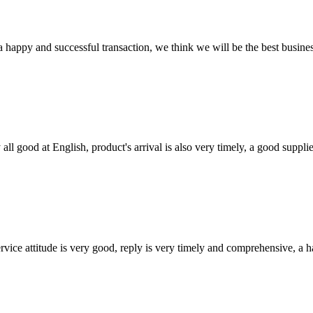
a happy and successful transaction, we think we will be the best busines
ll good at English, product's arrival is also very timely, a good supplie
service attitude is very good, reply is very timely and comprehensive, 