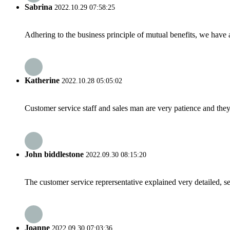
Sabrina
2022.10.29 07:58:25
Adhering to the business principle of mutual benefits, we have 
Katherine
2022.10.28 05:05:02
Customer service staff and sales man are very patience and they a
John biddlestone
2022.09.30 08:15:20
The customer service reprersentative explained very detailed, 
Joanne
2022.09.30 07:03:36