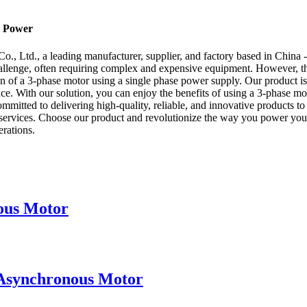
e Power
., Ltd., a leading manufacturer, supplier, and factory based in China -
challenge, often requiring complex and expensive equipment. However, t
n of a 3-phase motor using a single phase power supply. Our product is s
 With our solution, you can enjoy the benefits of using a 3-phase moto
mitted to delivering high-quality, reliable, and innovative products to
ervices. Choose our product and revolutionize the way you power your
erations.
ous Motor
 Asynchronous Motor