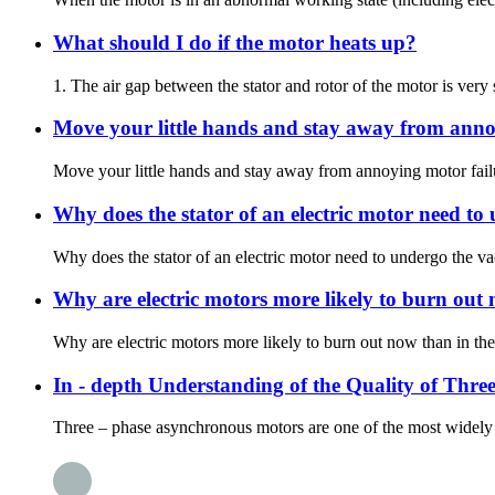
What should I do if the motor heats up?
1. The air gap between the stator and rotor of the motor is very
Move your little hands and stay away from anno
Move your little hands and stay away from annoying motor failur
Why does the stator of an electric motor need t
Why does the stator of an electric motor need to undergo the 
Why are electric motors more likely to burn out 
Why are electric motors more likely to burn out now than in the
In - depth Understanding of the Quality of Thr
Three – phase asynchronous motors are one of the most widely used