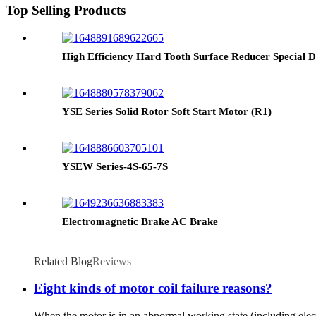
Top Selling Products
High Efficiency Hard Tooth Surface Reducer Special D
YSE Series Solid Rotor Soft Start Motor (R1)
YSEW Series-4S-65-7S
Electromagnetic Brake AC Brake
Related Blog
Reviews
Eight kinds of motor coil failure reasons?
When the motor is in an abnormal working state (including electri