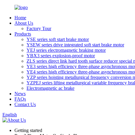
Home
About Us
Factory Tour
Products
YSE series soft start brake motor
YSEW series drive integrated soft start brake motor
YEJ series electromagnetic braking motor
YBX3 series explosion-proof motor
ZLS series direct link hard tooth surface reducer special 
YE3 series high efficiency three-phase asynchronous mo
YE4 series high efficiency three-phase asynchronous mo
YZP series hoisting metallurgical frequency conversion 
YZPEJ series lifting metallurgical variable frequency br
Electromagnetic ac brake
News
FAQs
Contact Us
English
Getting started